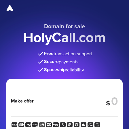
Domain for sale
HolyCall.com
Free
transaction support
Secure
payments
Spaceship
reliability
Make offer
$