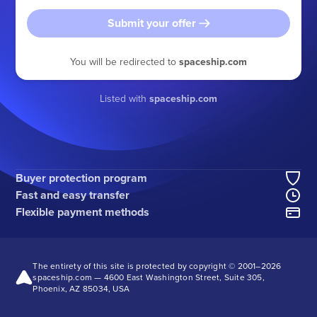
Submit your offer
You will be redirected to
spaceship.com
Listed with
spaceship.com
Buyer protection program
Fast and easy transfer
Flexible payment methods
The entirety of this site is protected by copyright © 2001–
2026
spaceship.com — 4600 East Washington Street, Suite 305,
Phoenix, AZ 85034, USA